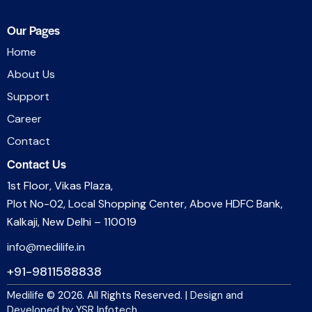
Our Pages
Home
About Us
Support
Career
Contact
Contact Us
1st Floor, Vikas Plaza,
Plot No-02, Local Shopping Center, Above HDFC Bank,
Kalkaji, New Delhi – 110019
info@medilife.in
+91-9811588838
Medilife
© 2026. All Rights Reserved. |
Design and
Developed by YSR Infotech