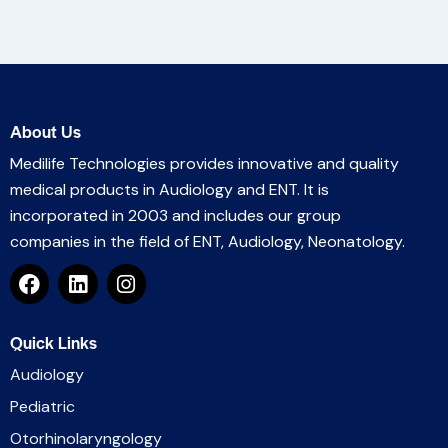
About Us
Medilife Technologies provides innovative and quality
medical products in Audiology and ENT. It is
incorporated in 2003 and includes our group
companies in the field of ENT, Audiology, Neonatology.
Quick Links
Audiology
Pediatric
Otorhinolaryngology