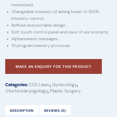
memorized.
Changeable intensity of aiming beam: 0-100%
intensity control.
Refined and portable design.
Soft touch control panel and easy of use prompts.
Alphanumeric messages.
10 program memory protocols.
Categories:
,
,
C02 Laser
Gynecology
,
Otorhinolaryngology
Plastic Surgery
DESCRIPTION
REVIEWS (0)