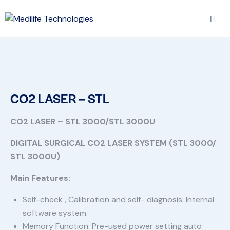
CO2 LASER – STL
CO2 LASER – STL 3000/STL 3000U
DIGITAL SURGICAL CO2 LASER SYSTEM (STL 3000/
STL 3000U)
Main Features:
Self-check , Calibration and self- diagnosis: Internal
software system.
Memory Function: Pre-used power setting auto