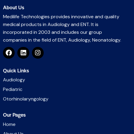
About Us
Medilife Technologies provides innovative and quality
medical products in Audiology and ENT. It is
incorporated in 2003 and includes our group
companies in the field of ENT, Audiology, Neonatology.
Quick Links
Audiology
Pediatric
Otorhinolaryngology
Our Pages
Home
About Us