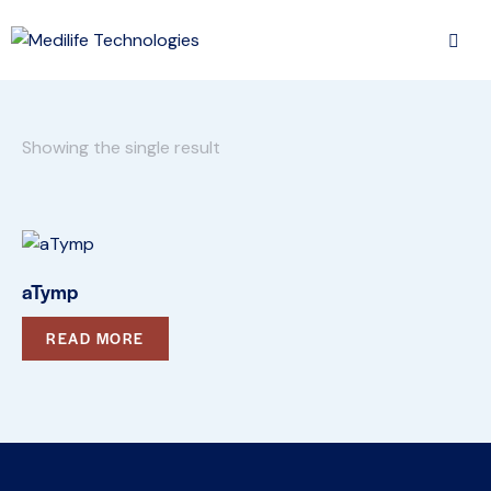
Showing the single result
aTymp
READ MORE