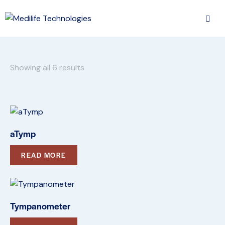
Showing all 6 results
aTymp
READ MORE
Tympanometer