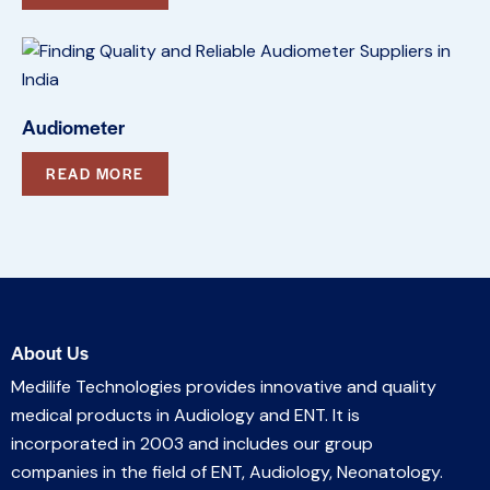
Audiometer
READ MORE
About Us
Medilife Technologies provides innovative and quality
medical products in Audiology and ENT. It is
incorporated in 2003 and includes our group
companies in the field of ENT, Audiology, Neonatology.