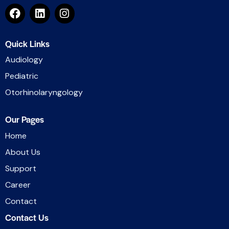
Quick Links
Audiology
Pediatric
Otorhinolaryngology
Our Pages
Home
About Us
Support
Career
Contact
Contact Us