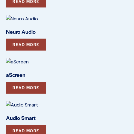
READ MORE
Neuro Audio
READ MORE
aScreen
READ MORE
Audio Smart
READ MORE