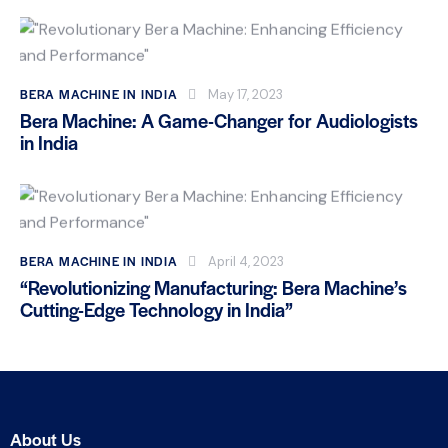
BERA MACHINE IN INDIA
May 17, 2023
Bera Machine: A Game-Changer for Audiologists
in India
BERA MACHINE IN INDIA
April 4, 2023
“Revolutionizing Manufacturing: Bera Machine’s
Cutting-Edge Technology in India”
About Us