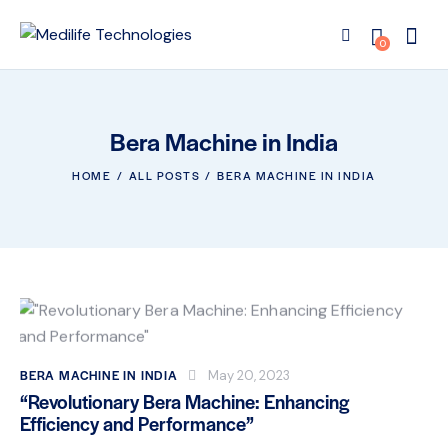
0
Bera Machine in India
HOME
ALL POSTS
BERA MACHINE IN INDIA
BERA MACHINE IN INDIA
May 20, 2023
“Revolutionary Bera Machine: Enhancing
Efficiency and Performance”