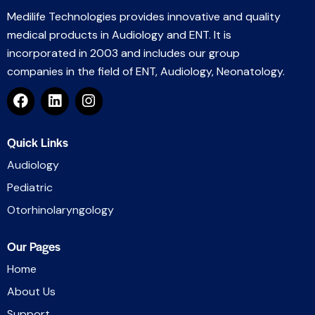
Medilife Technologies provides innovative and quality
medical products in Audiology and ENT. It is
incorporated in 2003 and includes our group
companies in the field of ENT, Audiology, Neonatology.
Quick Links
Audiology
Pediatric
Otorhinolaryngology
Our Pages
Home
About Us
Support