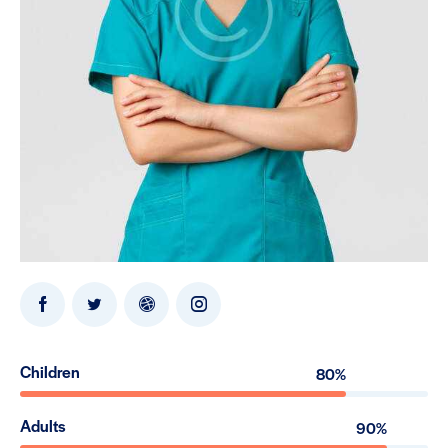
Children
80%
Adults
90%