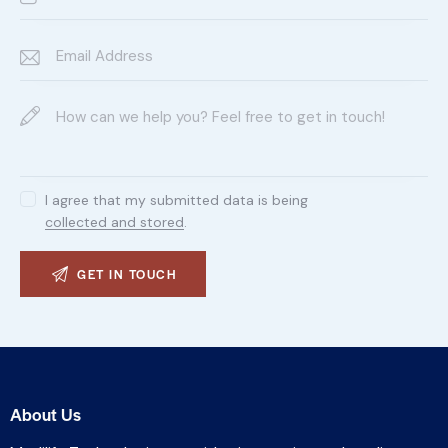
I agree that my submitted data is being
collected and stored
.
About Us