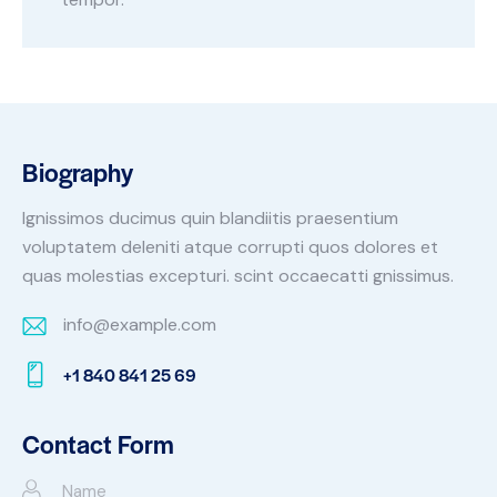
Biography
Ignissimos ducimus quin blandiitis praesentium
voluptatem deleniti atque corrupti quos dolores et
quas molestias excepturi. scint occaecatti gnissimus.
info@example.com
E-
+1 840 841 25 69
m
Ph
ail:
on
Contact Form
e: