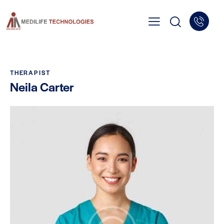
THERAPIST
Neila Carter