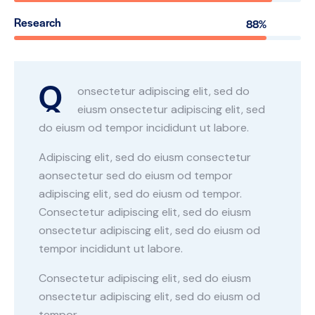
Research
88%
Q
onsectetur adipiscing elit, sed do
eiusm onsectetur adipiscing elit, sed
do eiusm od tempor incididunt ut labore.
Adipiscing elit, sed do eiusm consectetur
aonsectetur sed do eiusm od tempor
adipiscing elit, sed do eiusm od tempor.
Consectetur adipiscing elit, sed do eiusm
onsectetur adipiscing elit, sed do eiusm od
tempor incididunt ut labore.
Consectetur adipiscing elit, sed do eiusm
onsectetur adipiscing elit, sed do eiusm od
tempor.