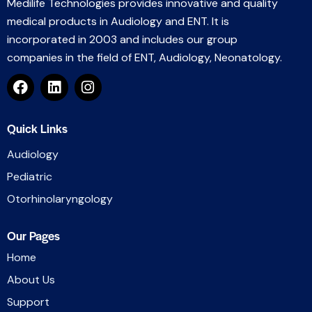
Medilife Technologies provides innovative and quality
medical products in Audiology and ENT. It is
incorporated in 2003 and includes our group
companies in the field of ENT, Audiology, Neonatology.
Quick Links
Audiology
Pediatric
Otorhinolaryngology
Our Pages
Home
About Us
Support