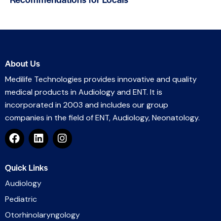
About Us
Medilife Technologies provides innovative and quality
medical products in Audiology and ENT. It is
incorporated in 2003 and includes our group
companies in the field of ENT, Audiology, Neonatology.
Quick Links
Audiology
Pediatric
Otorhinolaryngology