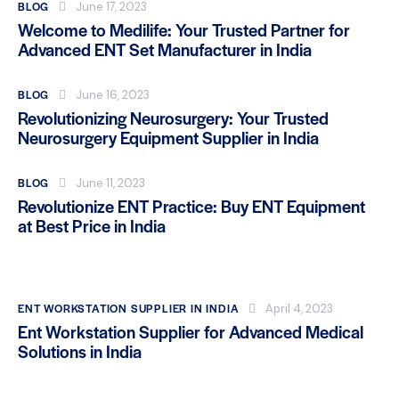
BLOG
June 17, 2023
Welcome to Medilife: Your Trusted Partner for
Advanced ENT Set Manufacturer in India
BLOG
June 16, 2023
Revolutionizing Neurosurgery: Your Trusted
Neurosurgery Equipment Supplier in India
BLOG
June 11, 2023
Revolutionize ENT Practice: Buy ENT Equipment
at Best Price in India
ENT WORKSTATION SUPPLIER IN INDIA
April 4, 2023
Ent Workstation Supplier for Advanced Medical
Solutions in India