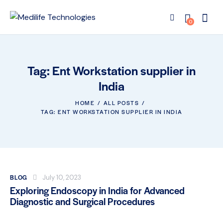
0
Tag: Ent Workstation supplier in
India
HOME
ALL POSTS
TAG: ENT WORKSTATION SUPPLIER IN INDIA
BLOG
July 10, 2023
Exploring Endoscopy in India for Advanced
Diagnostic and Surgical Procedures