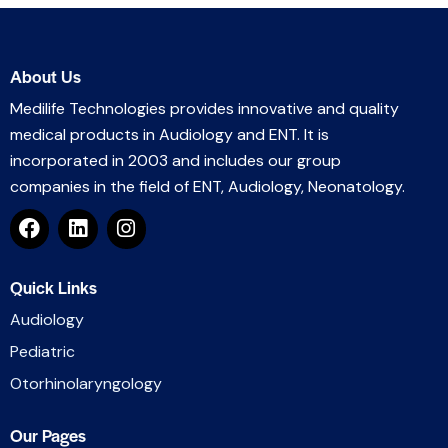
About Us
Medilife Technologies provides innovative and quality
medical products in Audiology and ENT. It is
incorporated in 2003 and includes our group
companies in the field of ENT, Audiology, Neonatology.
Quick Links
Audiology
Pediatric
Otorhinolaryngology
Our Pages