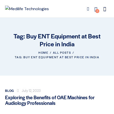
0
Tag: Buy ENT Equipment at Best
Price in India
HOME
ALL POSTS
TAG: BUY ENT EQUIPMENT AT BEST PRICE IN INDIA
BLOG
July 12, 2023
Exploring the Benefits of OAE Machines for
Audiology Professionals