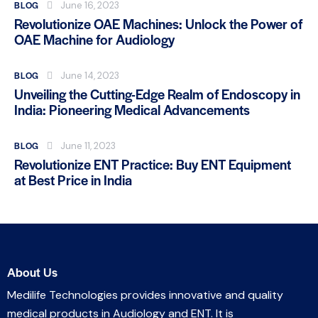
BLOG
June 16, 2023
Revolutionize OAE Machines: Unlock the Power of
OAE Machine for Audiology
BLOG
June 14, 2023
Unveiling the Cutting-Edge Realm of Endoscopy in
India: Pioneering Medical Advancements
BLOG
June 11, 2023
Revolutionize ENT Practice: Buy ENT Equipment
at Best Price in India
About Us
Medilife Technologies provides innovative and quality
medical products in Audiology and ENT. It is