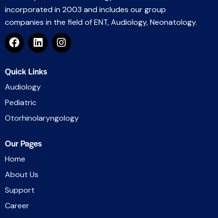
incorporated in 2003 and includes our group
companies in the field of ENT, Audiology, Neonatology.
Quick Links
Audiology
Pediatric
Otorhinolaryngology
Our Pages
Home
About Us
Support
Career