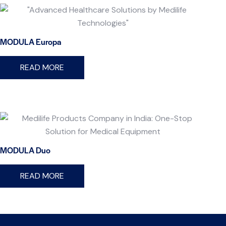
MODULA Europa
READ MORE
MODULA Duo
READ MORE