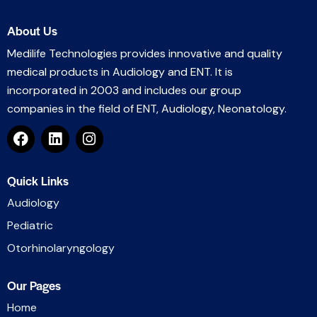
About Us
Medilife Technologies provides innovative and quality
medical products in Audiology and ENT. It is
incorporated in 2003 and includes our group
companies in the field of ENT, Audiology, Neonatology.
Quick Links
Audiology
Pediatric
Otorhinolaryngology
Our Pages
Home