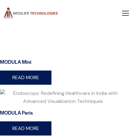
MODULA Mini
READ MORE
MODULA Paris
READ MORE