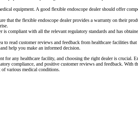
.
y medical equipment. A good flexible endoscope dealer should offer compe
re that the flexible endoscope dealer provides a warranty on their produ
rise.
r is compliant with all the relevant regulatory standards and has obtaine
idea to read customer reviews and feedback from healthcare facilities th
es and help you make an informed decision.
ent for any healthcare facility, and choosing the right dealer is crucial. 
ulatory compliance, and positive customer reviews and feedback. With the
t of various medical conditions.