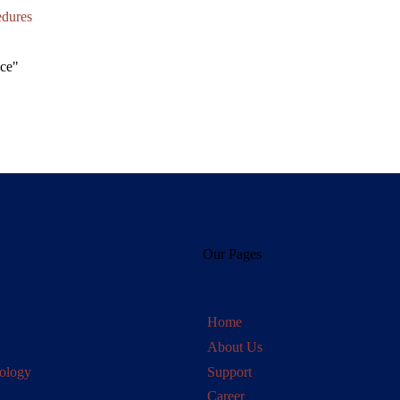
edures
Our Pages
Home
About Us
ology
Support
Career