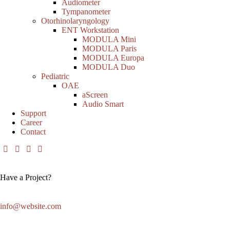
Audiometer
Tympanometer
Otorhinolaryngology
ENT Workstation
MODULA Mini
MODULA Paris
MODULA Europa
MODULA Duo
Pediatric
OAE
aScreen
Audio Smart
Support
Career
Contact
Have a Project?
info@website.com