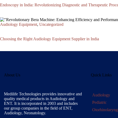
Endoscopy in India: Revolutionizing Diagnostic and Therapeutic Proc
Audiology Equipment
,
Uncategorized
Choosing the Right Audiology Equipment Supplier in India
About Us
Quick Links
Medilife Technologies provides innovative and
Audiology
quality medical products in Audiology and
Pediatric
ENT. It is incorporated in 2003 and includes
our group companies in the field of ENT,
Otorhinolaryng
Audiology, Neonatology.