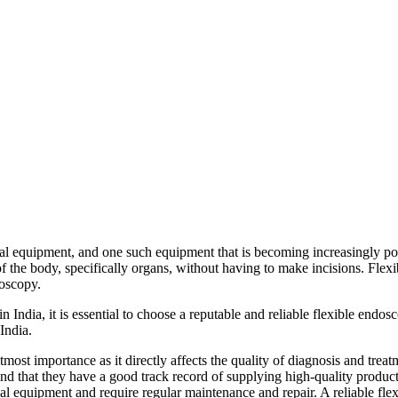
l equipment, and one such equipment that is becoming increasingly pop
f the body, specifically organs, without having to make incisions. Flexi
oscopy.
n India, it is essential to choose a reputable and reliable flexible endosc
India.
utmost importance as it directly affects the quality of diagnosis and tre
nd that they have a good track record of supplying high-quality product
al equipment and require regular maintenance and repair. A reliable flex