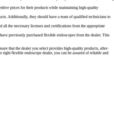
titive prices for their products while maintaining high-quality
cts. Additionally, they should have a team of qualified technicians to
d all the necessary licenses and certifications from the appropriate
at have previously purchased flexible endoscopes from the dealer. This
Ensure that the dealer you select provides high-quality products, after-
 right flexible endoscope dealer, you can be assured of reliable and