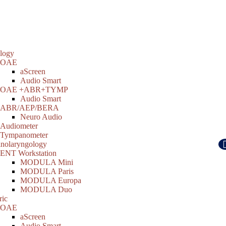
logy
OAE
aScreen
Audio Smart
OAE +ABR+TYMP
Audio Smart
ABR/AEP/BERA
Neuro Audio
Audiometer
Tympanometer
inolaryngology
ENT Workstation
MODULA Mini
MODULA Paris
MODULA Europa
MODULA Duo
ric
OAE
aScreen
Audio Smart