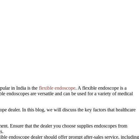
ular in India is the
flexible endoscope
. A flexible endoscope is a
ble endoscopes are versatile and can be used for a variety of medical
ope dealer. In this blog, we will discuss the key factors that healthcare
atment. Ensure that the dealer you choose supplies endoscopes from
s.
ible endoscope dealer should offer prompt after-sales service, including