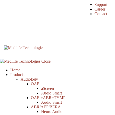
Support
Career
Contact
Close
Home
Products
Audiology
OAE
aScreen
Audio Smart
OAE +ABR+TYMP
Audio Smart
ABR/AEP/BERA
Neuro Audio