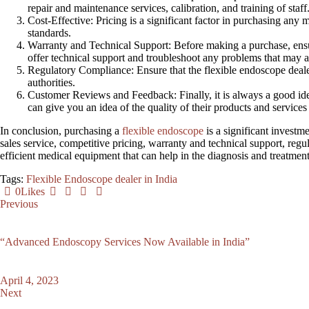
repair and maintenance services, calibration, and training of staff
Cost
-Effective: Pricing is a significant factor in purchasing an
standards.
Warranty and Technical Support
: Before making a purchase, ensu
offer technical support and troubleshoot any problems that may a
Regulatory Compliance
: Ensure that the flexible endoscope deale
authorities.
Customer Reviews and Feedback
: Finally, it is always a good 
can give you an idea of the quality of their products and servic
In conclusion, purchasing a
flexible endoscope
is a significant investm
sales service, competitive pricing, warranty and technical support, reg
efficient medical equipment that can help in the diagnosis and treatmen
Tags:
Flexible Endoscope dealer in India
0
Likes
Previous
“Advanced Endoscopy Services Now Available in India”
April 4, 2023
Next