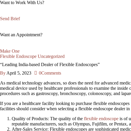
Want to Work With Us?
Send Brief
Want an Appointment?
Make One
Flexible Endoscope
Uncategorized
“Leading India-based Dealer of Flexible Endoscopes”
By
April 5, 2023
0
Comments
As medical technology advances, so does the need for advanced medica
medical device used by healthcare professionals to examine the inside o
procedures such as gastroscopy, bronchoscopy, colonoscopy, and lapar
If you are a healthcare facility looking to purchase flexible endoscopes i
facilities should consider when selecting a flexible endoscope dealer in 
Quality of Products
: The quality of the
flexible endoscope
is of 
reputable manufacturers, such as Olympus, Fujifilm, or Pentax, a
After
-Sales Service: Flexible endoscopes are sophisticated medic