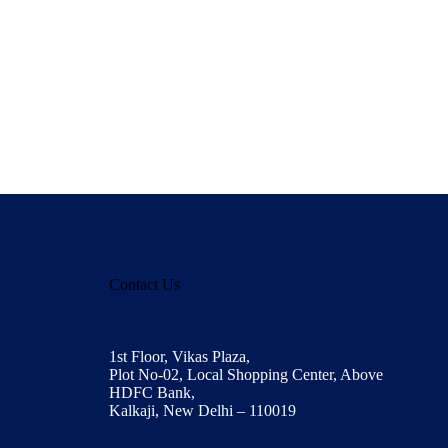
Contact Us
1st Floor, Vikas Plaza,
Plot No-02, Local Shopping Center, Above
HDFC Bank,
Kalkaji, New Delhi – 110019