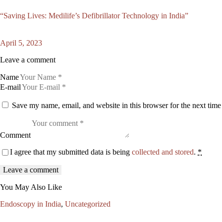
“Saving Lives: Medilife’s Defibrillator Technology in India”
April 5, 2023
Leave a comment
Name
E-mail
Save my name, email, and website in this browser for the next tim
Comment
I agree that my submitted data is being
collected and stored
.
*
You May Also Like
Endoscopy in India
,
Uncategorized