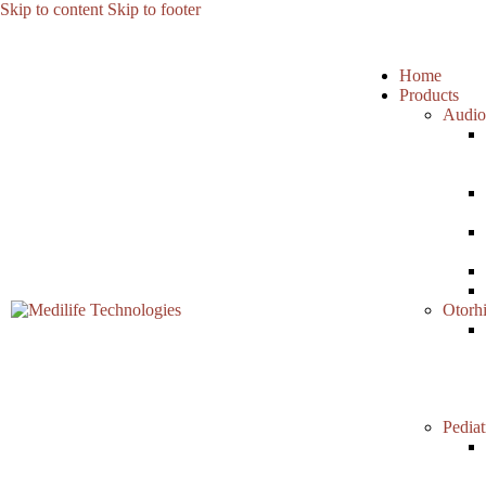
Skip to content
Skip to footer
Home
Products
Audio
Otorh
Pediat