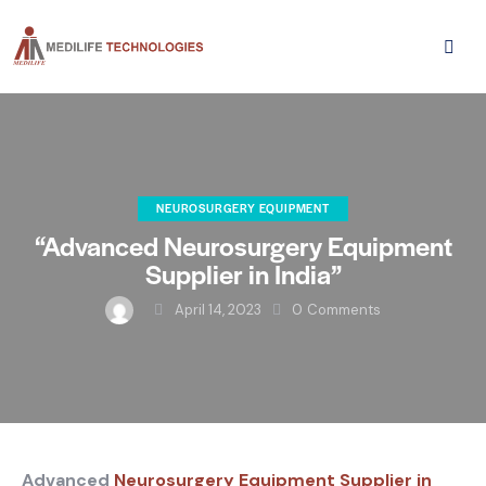
NEUROSURGERY EQUIPMENT
“Advanced Neurosurgery Equipment
Supplier in India”
April 14, 2023
0
Comments
Advanced
Neurosurgery Equipment Supplier in