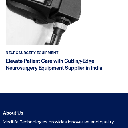
NEUROSURGERY EQUIPMENT
Elevate Patient Care with Cutting-Edge
Neurosurgery Equipment Supplier in India
About Us
Medilife Technologies provides innovative and quality