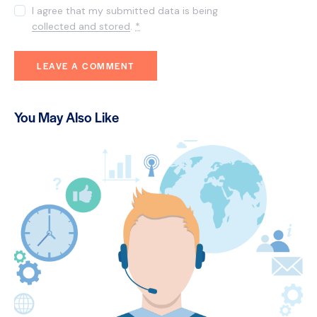
I agree that my submitted data is being
collected and stored
.
*
You May Also Like