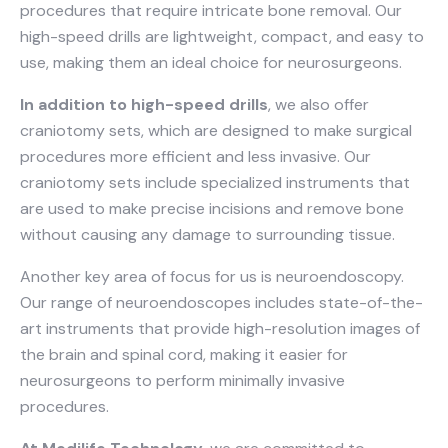
procedures that require intricate bone removal. Our
high-speed drills are lightweight, compact, and easy to
use, making them an ideal choice for neurosurgeons.
In addition to high-speed drills
, we also offer
craniotomy sets, which are designed to make surgical
procedures more efficient and less invasive. Our
craniotomy sets include specialized instruments that
are used to make precise incisions and remove bone
without causing any damage to surrounding tissue.
Another key area of focus for us is neuroendoscopy.
Our range of neuroendoscopes includes state-of-the-
art instruments that provide high-resolution images of
the brain and spinal cord, making it easier for
neurosurgeons to perform minimally invasive
procedures.