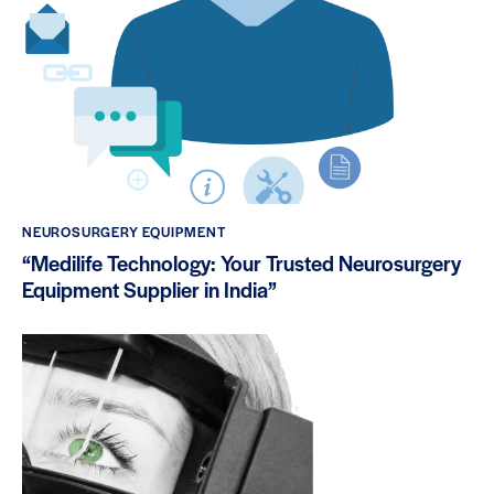
NEUROSURGERY EQUIPMENT
“Medilife Technology: Your Trusted Neurosurgery
Equipment Supplier in India”