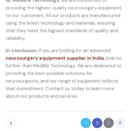
At Medilife Technology
, we are committed to
providing the highest quality neurosurgery equipment
to our customers. All our products are manufactured
using the latest technology and materials, ensuring
that they meet the highest standards of quality and
reliability.
In conclusion
, if you are looking for an advanced
neurosurgery equipment supplier in India,
look no
further than Medilife Technology. We are dedicated to
providing the best possible solutions for
neurosurgeons, and our range of equipment reflects
that commitment. Contact us today to learn more
about our products and services.