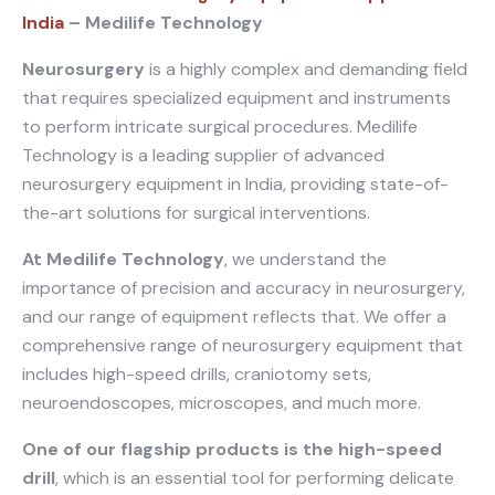
India
– Medilife Technology
Neurosurgery
is a highly complex and demanding field
that requires specialized equipment and instruments
to perform intricate surgical procedures. Medilife
Technology is a leading supplier of advanced
neurosurgery equipment in India, providing state-of-
the-art solutions for surgical interventions.
At Medilife Technology
, we understand the
importance of precision and accuracy in neurosurgery,
and our range of equipment reflects that. We offer a
comprehensive range of neurosurgery equipment that
includes high-speed drills, craniotomy sets,
neuroendoscopes, microscopes, and much more.
One of our flagship products is the high-speed
drill
, which is an essential tool for performing delicate