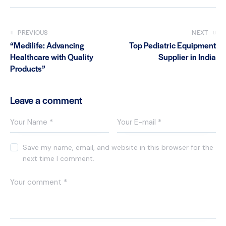
PREVIOUS
NEXT
“Medilife: Advancing
Top Pediatric Equipment
Healthcare with Quality
Supplier in India
Products”
Leave a comment
Save my name, email, and website in this browser for the
next time I comment.