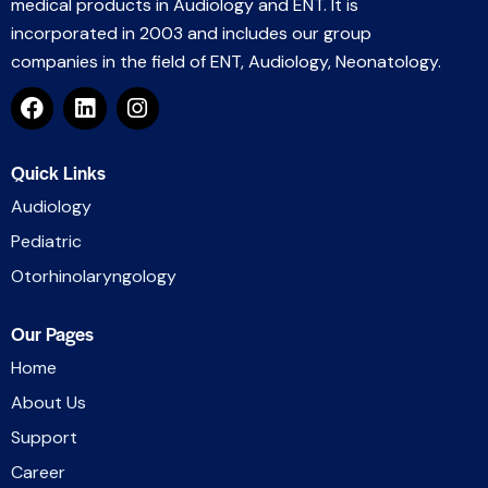
medical products in Audiology and ENT. It is
incorporated in 2003 and includes our group
companies in the field of ENT, Audiology, Neonatology.
Quick Links
Audiology
Pediatric
Otorhinolaryngology
Our Pages
Home
About Us
Support
Career